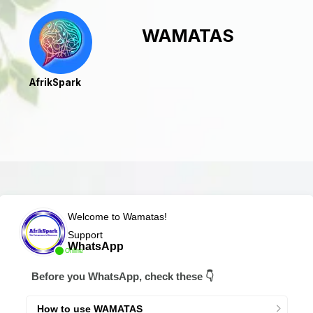
WAMATAS
AfrikSpark
Welcome to Wamatas!
Support
WhatsApp
Online
Before you WhatsApp, check these 👇
How to use WAMATAS