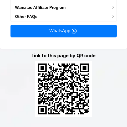
Wamatas Affiliate Program
Other FAQs
WhatsApp
Link to this page by QR code