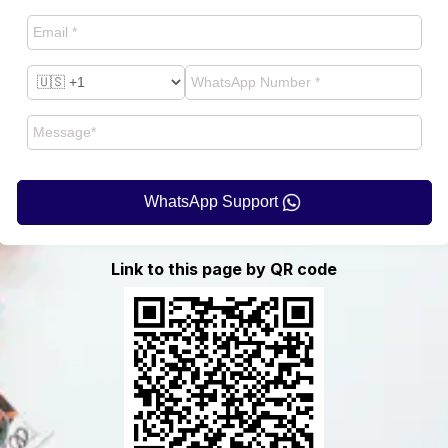
WhatsApp Support
Link to this page by QR code