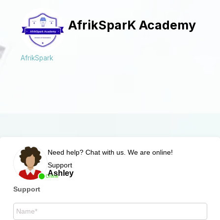
AfrikSparK Academy
AfrikSpark
Need help? Chat with us. We are online!
Support
Ashley
Online
Support