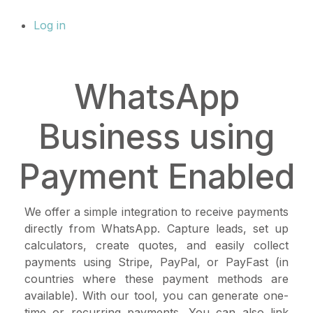
Log in
WhatsApp
Business using
Payment Enabled
We offer a simple integration to receive payments
directly from WhatsApp. Capture leads, set up
calculators, create quotes, and easily collect
payments using Stripe, PayPal, or PayFast (in
countries where these payment methods are
available). With our tool, you can generate one-
time or recurring payments. You can also link