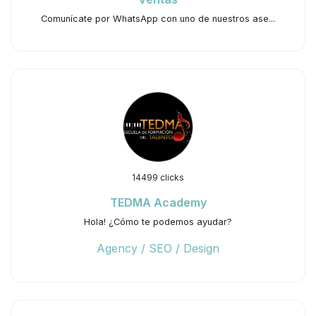
Comunícate por WhatsApp con uno de nuestros ase...
14499 clicks
TEDMA Academy
Hola! ¿Cómo te podemos ayudar?
Agency / SEO / Design