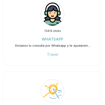
13414 clicks
WHATSAPP
Envianos tu consulta por Whatsapp y te ayudarem...
Travel