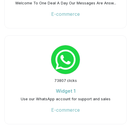
Welcome To One Deal A Day Our Messages Are Answ...
E-commerce
73807 clicks
Widget 1
Use our WhatsApp account for support and sales
E-commerce