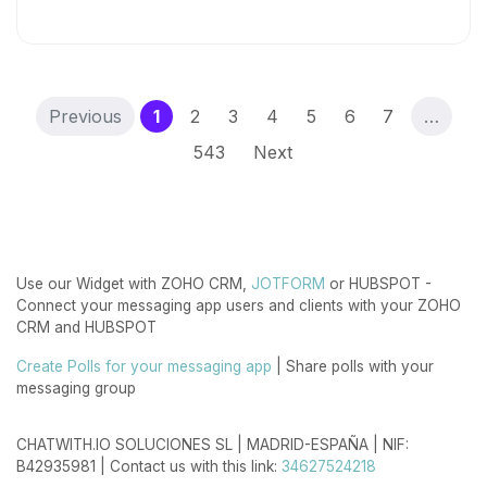
(current)
Previous
1
2
3
4
5
6
7
…
543
Next
Use our Widget with ZOHO CRM,
JOTFORM
or HUBSPOT -
Connect your messaging app users and clients with your ZOHO
CRM and HUBSPOT
Create Polls for your messaging app
| Share polls with your
messaging group
CHATWITH.IO SOLUCIONES SL | MADRID-ESPAÑA | NIF:
B42935981 | Contact us with this link:
34627524218