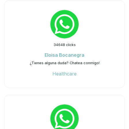
34648 clicks
Eloisa Bocanegra
¿Tienes alguna duda? Chatea conmigo!
Healthcare