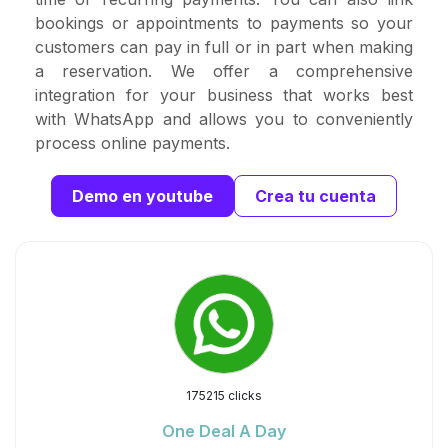
bookings or appointments to payments so your
customers can pay in full or in part when making
a reservation. We offer a comprehensive
integration for your business that works best
with WhatsApp and allows you to conveniently
process online payments.
Demo en youtube
Crea tu cuenta
175215 clicks
One Deal A Day