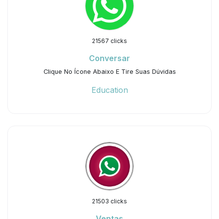
21567 clicks
Conversar
Clique No Ícone Abaixo E Tire Suas Dúvidas
Education
21503 clicks
Ventas