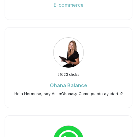
E-commerce
21623 clicks
Ohana Balance
Hola Hermosa, soy AnitaOhana🌿 Como puedo ayudarte?