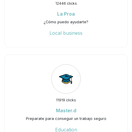
12446 clicks
La Proa
¿Cómo puedo ayudarte?
Local business
11919 clicks
Master.d
Preparate para conseguir un trabajo seguro
Education