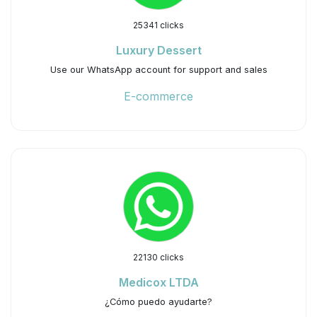
25341 clicks
Luxury Dessert
Use our WhatsApp account for support and sales
E-commerce
22130 clicks
Medicox LTDA
¿Cómo puedo ayudarte?