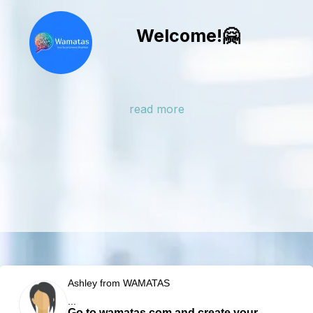
Welcome!🤗
read more
Ashley from WAMATAS
...
Go to wamatas.com and create your