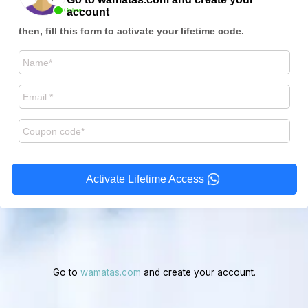
account
Online
then, fill this form to activate your lifetime code.
Activate Lifetime Access
Go to
wamatas.com
and create your account.